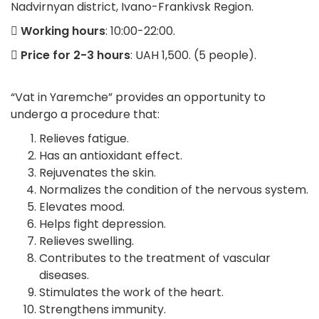
Nadvirnyan district, Ivano-Frankivsk Region.
Working hours
: 10:00-22:00.
Price for 2-3 hours
: UAH 1,500. (5 people).
“Vat in Yaremche” provides an opportunity to
undergo a procedure that:
Relieves fatigue.
Has an antioxidant effect.
Rejuvenates the skin.
Normalizes the condition of the nervous system.
Elevates mood.
Helps fight depression.
Relieves swelling.
Contributes to the treatment of vascular
diseases.
Stimulates the work of the heart.
Strengthens immunity.