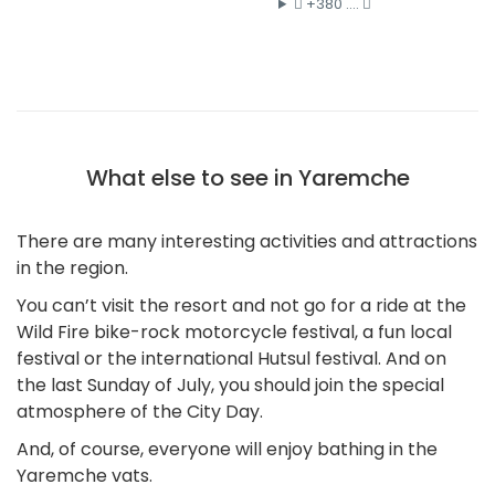
+380 ....
What else to see in Yaremche
There are many interesting activities and attractions
in the region.
You can’t visit the resort and not go for a ride at the
Wild Fire bike-rock motorcycle festival, a fun local
festival or the international Hutsul festival. And on
the last Sunday of July, you should join the special
atmosphere of the City Day.
And, of course, everyone will enjoy bathing in the
Yaremche vats.