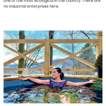
one of the most ecological in the country. There are
no industrial enterprises here.