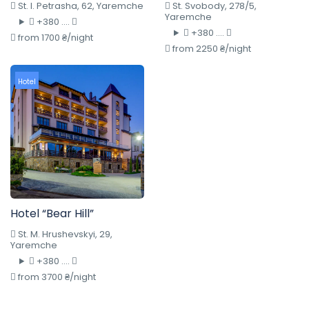
St. I. Petrasha, 62, Yaremche
St. Svobody, 278/5,
Yaremche
+380 ....
+380 ....
from 1700 ₴/night
from 2250 ₴/night
Hotel
Hotel “Bear Hill”
St. M. Hrushevskyi, 29,
Yaremche
+380 ....
from 3700 ₴/night