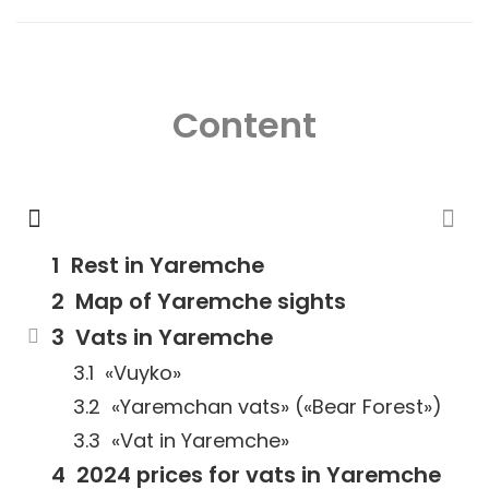
Content
Rest in Yaremche
Map of Yaremche sights
Vats in Yaremche
«Vuyko»
«Yaremchan vats» («Bear Forest»)
«Vat in Yaremche»
2024 prices for vats in Yaremche