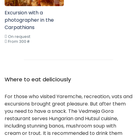
Excursion with a
photographer in the
Carpathians
On request
From 300 ₴
Where to eat deliciously
For those who visited Yaremche, recreation, vats and
excursions brought great pleasure. But after them
you need to have a snack. The Vedmeja Gora
restaurant serves Hungarian and Hutsul cuisine,
including stunning banos, mushroom soup with
cream or trout. It is recommended to drink them