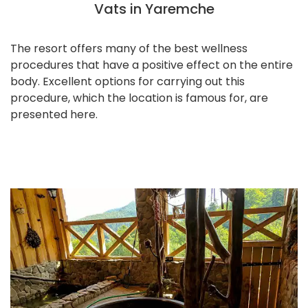
Vats in Yaremche
The resort offers many of the best wellness
procedures that have a positive effect on the entire
body. Excellent options for carrying out this
procedure, which the location is famous for, are
presented here.