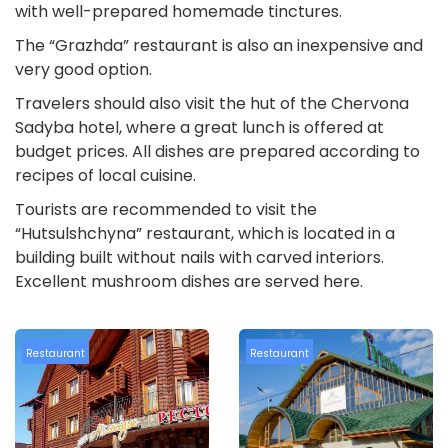
with well-prepared homemade tinctures.
The “Grazhda” restaurant is also an inexpensive and
very good option.
Travelers should also visit the hut of the Chervona
Sadyba hotel, where a great lunch is offered at
budget prices. All dishes are prepared according to
recipes of local cuisine.
Tourists are recommended to visit the
“Hutsulshchyna” restaurant, which is located in a
building built without nails with carved interiors.
Excellent mushroom dishes are served here.
Restaurant
Restaurant