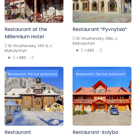
Restaurant at the
Restaurant “Pyvnytsia”
Millennium Hotel
St. Hrushevsky, 68b, c.
Mykulychyn
St. Hrushevsky, 140 G, c.
+380 ....
Mykulychyn
+380 ....
Restaurant
,
The hut restaurant
Restaurant
,
The hut restaurant
Restaurant
Restaurant-kolyba