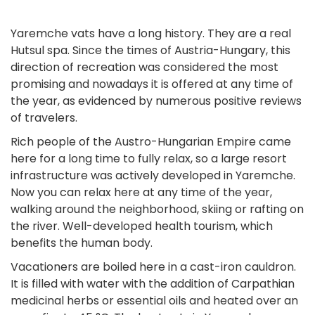
Yaremche vats have a long history. They are a real
Hutsul spa. Since the times of Austria-Hungary, this
direction of recreation was considered the most
promising and nowadays it is offered at any time of
the year, as evidenced by numerous positive reviews
of travelers.
Rich people of the Austro-Hungarian Empire came
here for a long time to fully relax, so a large resort
infrastructure was actively developed in Yaremche.
Now you can relax here at any time of the year,
walking around the neighborhood, skiing or rafting on
the river. Well-developed health tourism, which
benefits the human body.
Vacationers are boiled here in a cast-iron cauldron.
It is filled with water with the addition of Carpathian
medicinal herbs or essential oils and heated over an