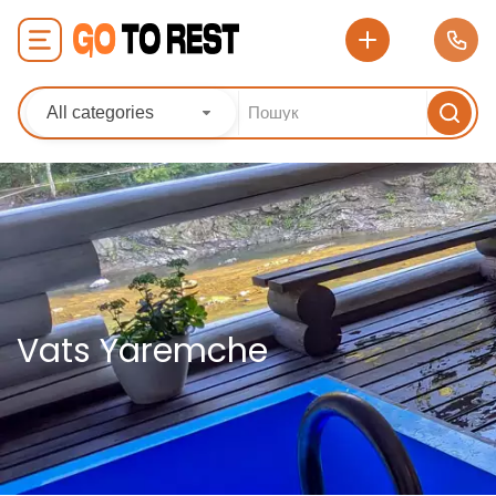
All categories
Vats Yaremche