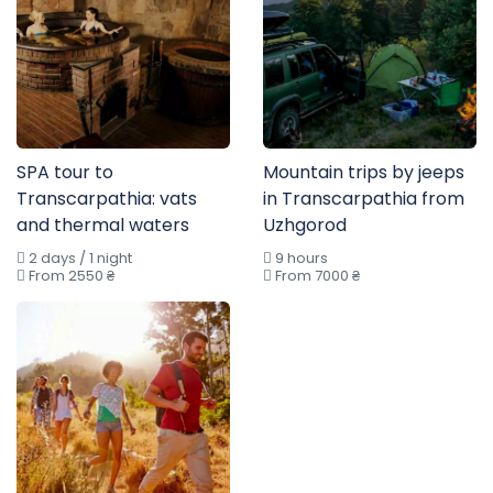
SPA tour to
Mountain trips by jeeps
Transcarpathia: vats
in Transcarpathia from
and thermal waters
Uzhgorod
2 days / 1 night
9 hours
From 2550 ₴
From 7000 ₴