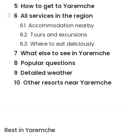
How to get to Yaremche
All services in the region
Accommodation nearby
Tours and excursions
Where to eat deliciously
What else to see in Yaremche
Popular questions
Detailed weather
Other resorts near Yaremche
Rest in Yaremche