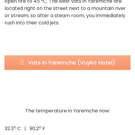
open fire to 45 °C. The best vats in Yaremche are
located right on the street next to a mountain river
or stream, so after a steam room, you immediately
rush into their cold jets.
Vats in Yaremche (Vuyko Hotel)
The temperature in Yaremche now:
o
o
32.3
C | 90.2
F