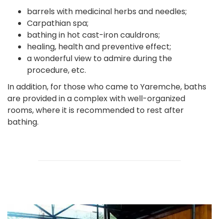
barrels with medicinal herbs and needles;
Carpathian spa;
bathing in hot cast-iron cauldrons;
healing, health and preventive effect;
a wonderful view to admire during the
procedure, etc.
In addition, for those who came to Yaremche, baths
are provided in a complex with well-organized
rooms, where it is recommended to rest after
bathing.