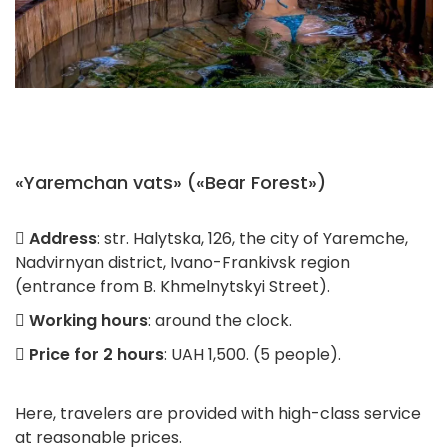
«Yaremchan vats» («Bear Forest»)
Address
: str. Halytska, 126, the city of Yaremche,
Nadvirnyan district, Ivano-Frankivsk region
(entrance from B. Khmelnytskyi Street).
Working hours
: around the clock.
Price for 2 hours
: UAH 1,500. (5 people).
Here, travelers are provided with high-class service
at reasonable prices.