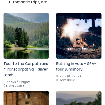
romantic trips, etc.
Tour to the Carpathians
Bathing in vats – SPA-
“Transcarpathia – Silver
tour Lumshory
Land”
1 day (8 hours)
From 800 ₴
7 days / 6 nights
From 2225 ₴