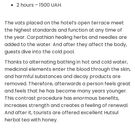
2 hours – 1500 UAH.
The vats placed on the hotel’s open terrace meet
the highest standards and function at any time of
the year. Carpathian healing herbs and needles are
added to the water. And after they affect the body,
guests dive into the cold pool.
Thanks to alternating bathing in hot and cold water,
medicinal elements enter the blood through the skin,
and harmful substances and decay products are
removed. Therefore, afterwards a person feels great
and feels that he has become many years younger.
This contrast procedure has enormous benefits,
increases strength and creates a feeling of renewal.
And after it, tourists are offered excellent Hutsul
herbal tea with honey.