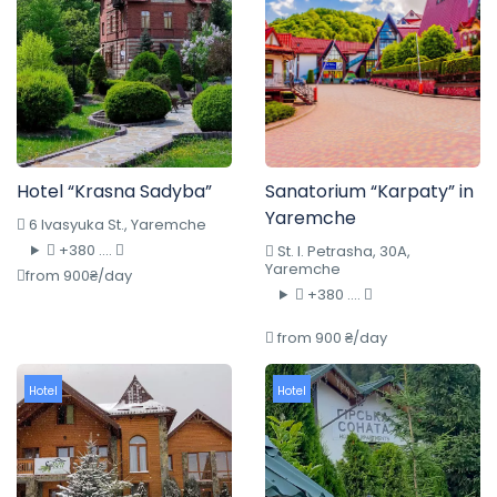
Hotel “Krasna Sadyba”
Sanatorium “Karpaty” in
Yaremche
6 Ivasyuka St., Yaremche
+380 ....
St. I. Petrasha, 30A,
Yaremche
from 900₴/day
+380 ....
from 900 ₴/day
Hotel
Hotel