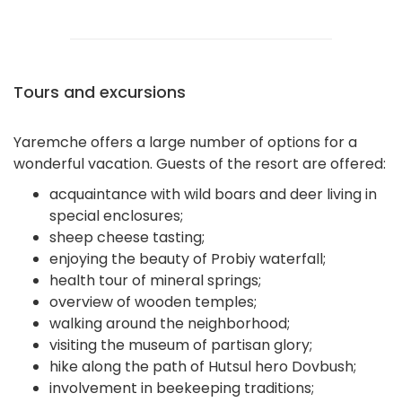
Tours and excursions
Yaremche offers a large number of options for a
wonderful vacation. Guests of the resort are offered:
acquaintance with wild boars and deer living in
special enclosures;
sheep cheese tasting;
enjoying the beauty of Probiy waterfall;
health tour of mineral springs;
overview of wooden temples;
walking around the neighborhood;
visiting the museum of partisan glory;
hike along the path of Hutsul hero Dovbush;
involvement in beekeeping traditions;