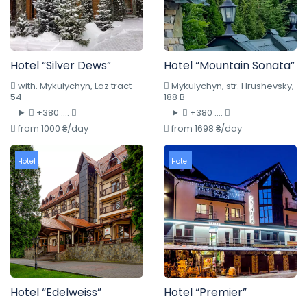
Hotel “Silver Dews”
Hotel “Mountain Sonata”
with. Mykulychyn, Laz tract
Mykulychyn, str. Hrushevsky,
54
188 B
+380 ....
+380 ....
from 1000 ₴/day
from 1698 ₴/day
Hotel
Hotel
Hotel “Edelweiss”
Hotel “Premier”