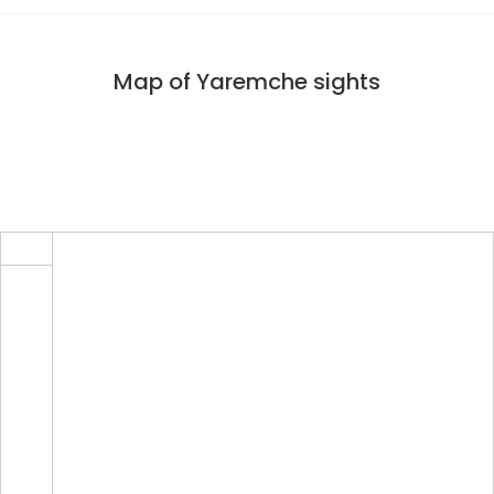
Map of Yaremche sights