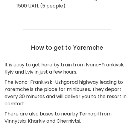
1500 UAH. (5 people).
How to get to Yaremche
It is easy to get here by train from Ivano-Frankivsk,
Kyiv and Lviv in just a few hours.
The Ivano-Frankivsk-Uzhgorod highway leading to
Yaremche is the place for minibuses. They depart
every 30 minutes and will deliver you to the resort in
comfort.
There are also buses to nearby Ternopil from
Vinnytsia, Kharkiv and Chernivtsi.