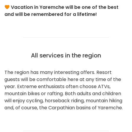
Vacation in Yaremche will be one of the best
and will be remembered for a lifetime!
All services in the region
The region has many interesting offers. Resort
guests will be comfortable here at any time of the
year. Extreme enthusiasts often choose ATVs,
mountain bikes or rafting. Both adults and children
will enjoy cycling, horseback riding, mountain hiking
and, of course, the Carpathian basins of Yaremche.