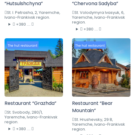
“Hutsulshchyna”
“Chervona Sadyba”
St. I. Petrasha, 2, Yaremche,
St. Volodymyra Ivasyuk, 6,
Ivano-Frankivsk region.
Yaremche, Ivano-Frankivsk
region.
+380 ....
+380 ....
The hut restaurant
The hut restaurant
Restaurant “Grazhda”
Restaurant “Bear
Mountain”
St. Svobody, 280/1,
Yaremche, Ivano-Frankivsk
St. Hrushevsky, 29 B,
region.
Yaremche, Ivano-Frankivsk
+380 ....
region.