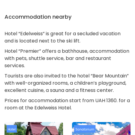
Accommodation nearby
Hotel “Edelweiss” is great for a secluded vacation
and is located next to the ski lift.
Hotel “Premier” offers a bathhouse, accommodation
with pets, shuttle service, bar and restaurant
services.
Tourists are also invited to the hotel “Bear Mountain”
with well-organized rooms, a children’s playground,
excellent cuisine, a sauna and a fitness center.
Prices for accommodation start from UAH 1360. for a
room at the Edelweiss Hotel.
Hotel
Sanatorium