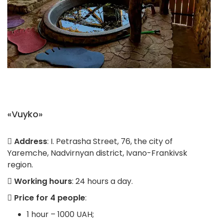
«Vuyko»
Address
: I. Petrasha Street, 76, the city of
Yaremche, Nadvirnyan district, Ivano-Frankivsk
region.
Working hours
: 24 hours a day.
Price for 4 people
:
1 hour – 1000 UAH;