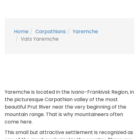
Home
Carpathians
Yaremche
Vats Yaremche
Yaremche is located in the Ivano-Frankivsk Region, in
the picturesque Carpathian valley of the most
beautiful Prut River near the very beginning of the
mountain range. That is why mountaineers often
come here.
This small but attractive settlement is recognized as