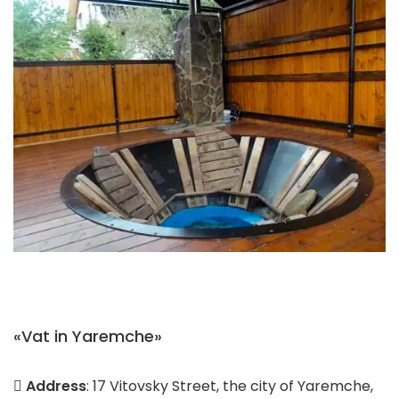
«Vat in Yaremche»
Address
: 17 Vitovsky Street, the city of Yaremche,