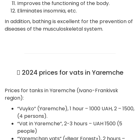
Improves the functioning of the body.
Eliminates insomnia, etc.
In addition, bathing is excellent for the prevention of
diseases of the musculoskeletal system.
2024 prices for vats in Yaremche
Prices for tanks in Yaremche (Ivano-Frankivsk
region):
“Vuyko” (Yaremche), 1 hour – 1000 UAH, 2 – 1500,
(4 persons).
“Vat in Yaremche”, 2-3 hours – UAH 1500 (5
people)
“Yaremchan vats” («Bear Forest»), 2 hours –