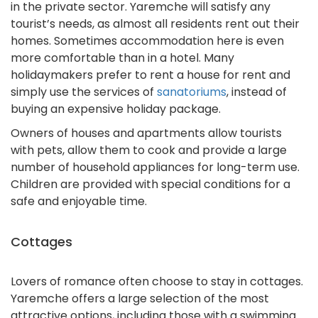
in the private sector. Yaremche will satisfy any
tourist’s needs, as almost all residents rent out their
homes. Sometimes accommodation here is even
more comfortable than in a hotel. Many
holidaymakers prefer to rent a house for rent and
simply use the services of
sanatoriums
, instead of
buying an expensive holiday package.
Owners of houses and apartments allow tourists
with pets, allow them to cook and provide a large
number of household appliances for long-term use.
Children are provided with special conditions for a
safe and enjoyable time.
Cottages
Lovers of romance often choose to stay in cottages.
Yaremche offers a large selection of the most
attractive options, including those with a swimming