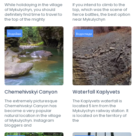
While holidaying in the village
If you intend to climb to the
of Mykulychyn, you should
top, which was the scene of
definitely find time to travel to
fierce battles, the best option
the top of the mighty
near Mykulychyn
Водойми
Водоспади
Chemehivskyi Canyon
Waterfall Kaplyvets
The extremely picturesque
The Kaplyvets waterfall is
Chemehivskyi Canyon has
located 5 km from the
become a very popular
Mykulychyn railway station. It
natural location in the village
is located on the territory of
of Mykulychyn. Instagram
the
bloggers and