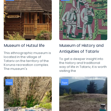
Museum of Hutsul life
Museum of History and
Antiquities of Tatariv
This ethnographic museum is
located in the village of
To get a deeper insight into
Tatariv on the territory of the
the history and traditional
Koruna recreation complex.
way of life in Tatariv, it is worth
The museum's
visiting the
Гори
Гори