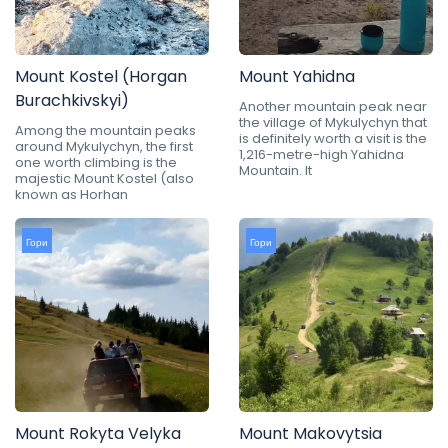
Mount Kostel (Horgan
Mount Yahidna
Burachkivskyi)
Another mountain peak near
the village of Mykulychyn that
Among the mountain peaks
is definitely worth a visit is the
around Mykulychyn, the first
1,216-metre-high Yahidna
one worth climbing is the
Mountain. It
majestic Mount Kostel (also
known as Horhan
Гори
Гори
Mount Rokyta Velyka
Mount Makovytsia