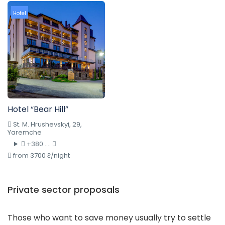
Hotel
Hotel “Bear Hill”
St. M. Hrushevskyi, 29,
Yaremche
+380 ....
from 3700 ₴/night
Private sector proposals
Those who want to save money usually try to settle