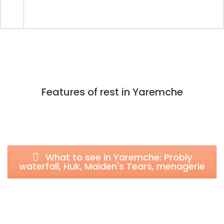
Features of rest in Yaremche
What to see in Yaremche: Probiy
waterfall, Huk, Maiden's Tears, menagerie