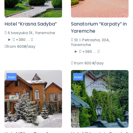
Hotel “Krasna Sadyba”
Sanatorium “Karpaty” in
Yaremche
6 Ivasyuka St., Yaremche
+380 ....
St. I. Petrasha, 30A,
Yaremche
from 900₴/day
+380 ....
from 900 ₴/day
Hotel
Hotel