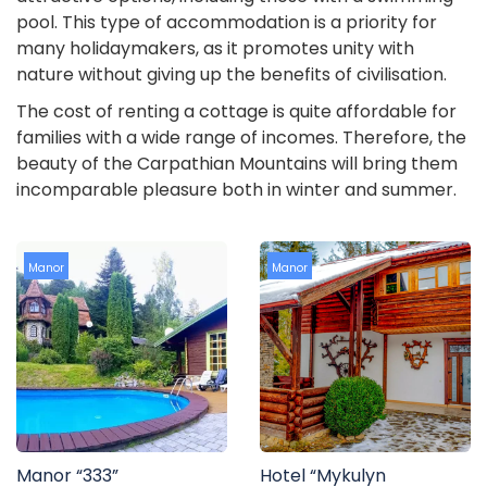
pool. This type of accommodation is a priority for
many holidaymakers, as it promotes unity with
nature without giving up the benefits of civilisation.
The cost of renting a cottage is quite affordable for
families with a wide range of incomes. Therefore, the
beauty of the Carpathian Mountains will bring them
incomparable pleasure both in winter and summer.
Manor
Manor
Manor “333”
Hotel “Mykulyn