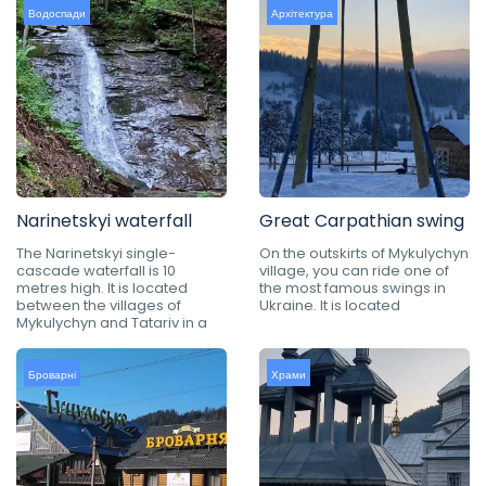
Водоспади
Архітектура
Narinetskyi waterfall
Great Carpathian swing
The Narinetskyi single-
On the outskirts of Mykulychyn
cascade waterfall is 10
village, you can ride one of
metres high. It is located
the most famous swings in
between the villages of
Ukraine. It is located
Mykulychyn and Tatariv in a
Броварні
Храми