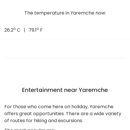
The temperature in Yaremche now:
o
o
26.2
C | 79.1
F
Entertainment near Yaremche
For those who come here on holiday, Yaremche
offers great opportunities. There are a wide variety
of routes for hiking and excursions.