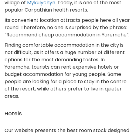
village of
Mykulychyn
. Today, it is one of the most
popular Carpathian health resorts.
Its convenient location attracts people here all year
round. Therefore, no one is surprised by the phrase:
“Recommend cheap accommodation in Yaremche”.
Finding comfortable accommodation in the city is
not difficult, as it offers a huge number of different
options for the most demanding tastes. In
Yaremche, tourists can rent expensive hotels or
budget accommodation for young people. Some
people are looking for a place to stay in the centre
of the resort, while others prefer to live in quieter
areas.
Hotels
Our website presents the best room stock designed