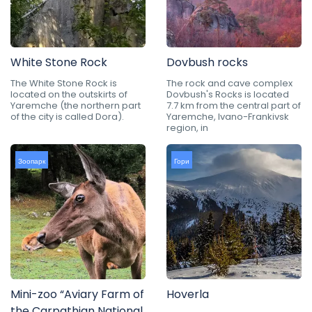
White Stone Rock
Dovbush rocks
The White Stone Rock is
The rock and cave complex
located on the outskirts of
Dovbush's Rocks is located
Yaremche (the northern part
7.7 km from the central part of
of the city is called Dora).
Yaremche, Ivano-Frankivsk
region, in
Зоопарк
Гори
Mini-zoo “Aviary Farm of
Hoverla
the Carpathian National