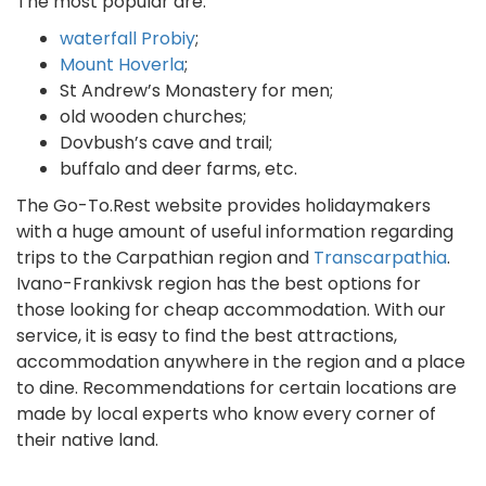
The most popular are:
waterfall Probiy
;
Mount Hoverla
;
St Andrew’s Monastery for men;
old wooden churches;
Dovbush’s cave and trail;
buffalo and deer farms, etc.
The Go-To.Rest website provides holidaymakers
with a huge amount of useful information regarding
trips to the Carpathian region and
Transcarpathia
.
Ivano-Frankivsk region has the best options for
those looking for cheap accommodation. With our
service, it is easy to find the best attractions,
accommodation anywhere in the region and a place
to dine. Recommendations for certain locations are
made by local experts who know every corner of
their native land.