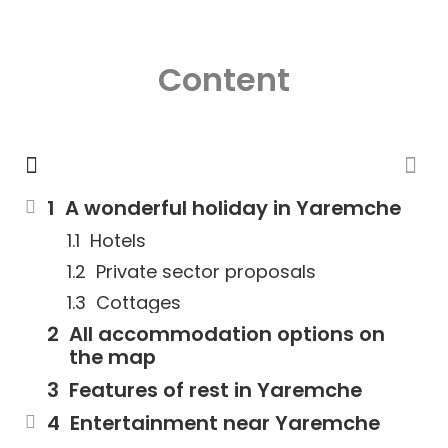
Content
A wonderful holiday in Yaremche
Hotels
Private sector proposals
Cottages
All accommodation options on
the map
Features of rest in Yaremche
Entertainment near Yaremche