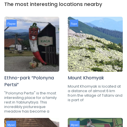
The most interesting locations nearby
Парки
Гори
Ethno-park “Polonyna
Mount Khomyak
Pertsi”
Mount Khomyak is located at
a distance of almost 6 km
"Polonyna Pertsi" is the most
from the village of Tatariv and
interesting place for a family
is part of
rest in Yablunytsya. This
incredibly picturesque
meadow has become a
Музеї
Музеї