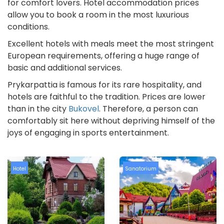
for comfort lovers. Hotel accommodation prices
allow you to book a room in the most luxurious
conditions.
Excellent hotels with meals meet the most stringent
European requirements, offering a huge range of
basic and additional services.
Prykarpattia is famous for its rare hospitality, and
hotels are faithful to the tradition. Prices are lower
than in the city
Bukovel
. Therefore, a person can
comfortably sit here without depriving himself of the
joys of engaging in sports entertainment.
Hotel
Sanatorium