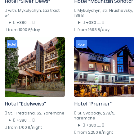
Hotel “Silver Dews”
Hotel “Mountain Sonata”
with. Mykulychyn, Laz tract
Mykulychyn, str. Hrushevsky,
54
188 B
+380 ....
+380 ....
from 1000 ₴/day
from 1698 ₴/day
Hotel
Hotel
Hotel “Edelweiss”
Hotel “Premier”
St. I. Petrasha, 62, Yaremche
St. Svobody, 278/5,
Yaremche
+380 ....
+380 ....
from 1700 ₴/night
from 2250 ₴/night