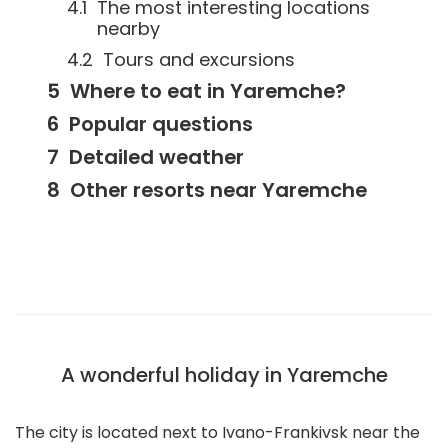
The most interesting locations
nearby
Tours and excursions
Where to eat in Yaremche?
Popular questions
Detailed weather
Other resorts near Yaremche
A wonderful holiday in Yaremche
The city is located next to Ivano-Frankivsk near the