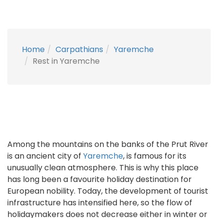
Home
Carpathians
Yaremche
Rest in Yaremche
Among the mountains on the banks of the Prut River
is an ancient city of
Yaremche
, is famous for its
unusually clean atmosphere. This is why this place
has long been a favourite holiday destination for
European nobility. Today, the development of tourist
infrastructure has intensified here, so the flow of
holidaymakers does not decrease either in winter or