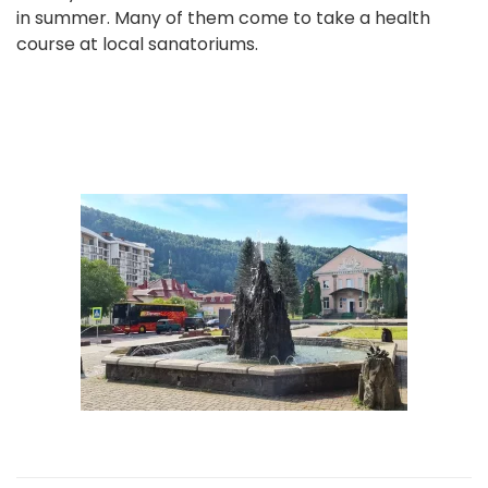
in summer. Many of them come to take a health
course at local sanatoriums.