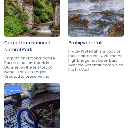
Carpathian National
Probij waterfall
Natural Park
Probiy Waterfall is a popular
tourist attraction. A 20-meter-
Carpathian National Nature
high bridge has been built
Park is a national park in
over the waterfall, from which
Ukraine, on the territory of
the bravest
Ivano-Frankivsk region.
Created to preserve the
Водойми