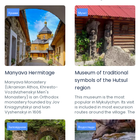
Храми
Музеї
Manyava Hermitage
Museum of traditional
symbols of the Hutsul
Manyava Monastery
(Ukrainian Athos, Khresto-
region
Vozdvizhenskyi Men's
Monastery) is an Orthodox
This museum is the most
monastery founded by Jov
popular in Mykulychyn. Its visit
Kniagynytskyi and Ivan
is included in most excursion
Vyshenskyi in 1606
routes around the village. The
Заповідники
Водоспади