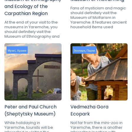
and Ecology of the
Fans of mysticism and magic
Carpathian Region
should definitely visit the
Museum of Molfarism in
At the end of your visit to the
Yaremche. It features ancient
museums in Yaremche, you
household items used
should definitely visit the
Museum of Ethnography and
Музеї
,
Храми
Зоопарк
,
Парки
Peter and Paul Church
Vedmezha Gora
(Sheptytsky Museum)
Ecopark
While holidaying in
Not far from the mini-zoo in
Yaremche, tourists will be
Yaremche, there is another