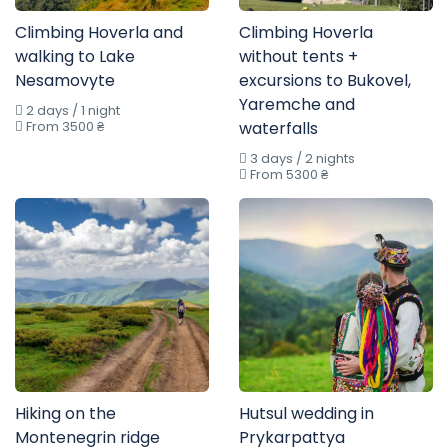
Climbing Hoverla and
Climbing Hoverla
walking to Lake
without tents +
Nesamovyte
excursions to Bukovel,
Yaremche and
2 days / 1 night
From 3500 ₴
waterfalls
3 days / 2 nights
From 5300 ₴
Hiking on the
Hutsul wedding in
Montenegrin ridge
Prykarpattya