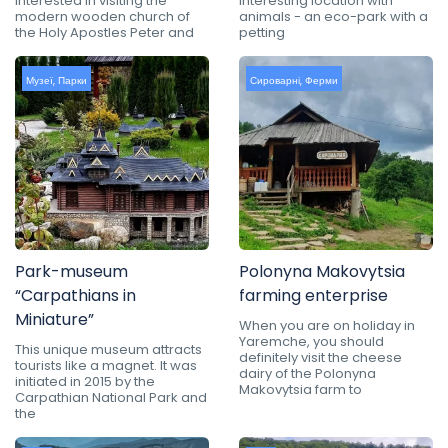
interested in visiting the
interesting location with
modern wooden church of
animals - an eco-park with a
the Holy Apostles Peter and
petting
Музеї
,
Парки
Сироварні
,
Ферми
Park-museum
Polonyna Makovytsia
“Carpathians in
farming enterprise
Miniature”
When you are on holiday in
Yaremche, you should
This unique museum attracts
definitely visit the cheese
tourists like a magnet. It was
dairy of the Polonyna
initiated in 2015 by the
Makovytsia farm to
Carpathian National Park and
the