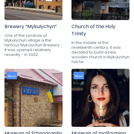
Brewery “Mykulychyn”
Church of the Holy
Trinity
One of the symbols of
Mykulychyn village is the
In the middle of the
famous Mykulychyn Brewery.
nineteenth century, it was
It was opened relatively
decided to build a new
recently - in 2002.
wooden church in Mykulychyn
not far
Музеї
Музеї
Museum of Ethnography
Museum of molfarming