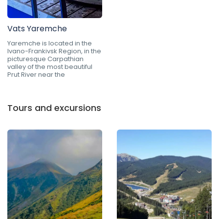
Vats Yaremche
Yaremche is located in the
Ivano-Frankivsk Region, in the
picturesque Carpathian
valley of the most beautiful
Prut River near the
Tours and excursions