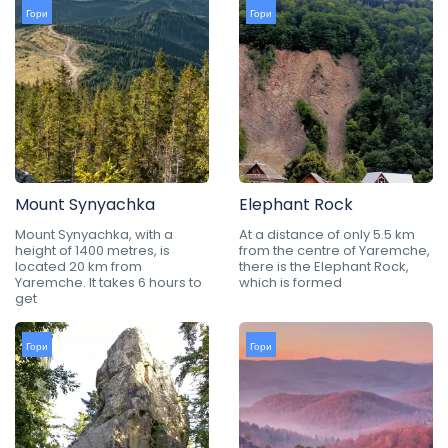
Гори
Гори
Mount Synyachka
Elephant Rock
Mount Synyachka, with a
At a distance of only 5.5 km
height of 1400 metres, is
from the centre of Yaremche,
located 20 km from
there is the Elephant Rock,
Yaremche. It takes 6 hours to
which is formed
get
Гори
Гори