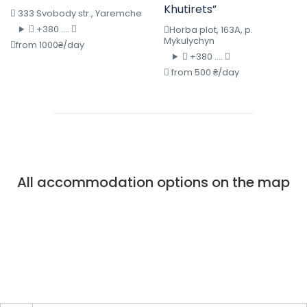
Khutirets”
333 Svobody str., Yaremche
+380 ....
Horba plot, 163A, p.
Mykulychyn
from 1000₴/day
+380 ....
from 500 ₴/day
All accommodation options on the map