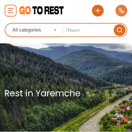
All categories
Rest in Yaremche