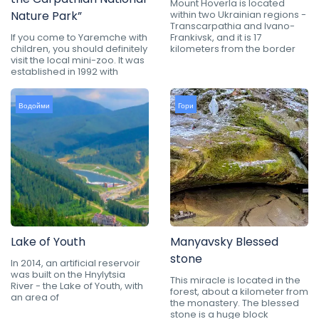
Mount Hoverla is located
Nature Park”
within two Ukrainian regions -
Transcarpathia and Ivano-
If you come to Yaremche with
Frankivsk, and it is 17
children, you should definitely
kilometers from the border
visit the local mini-zoo. It was
established in 1992 with
Водойми
Гори
Lake of Youth
Manyavsky Blessed
stone
In 2014, an artificial reservoir
was built on the Hnylytsia
This miracle is located in the
River - the Lake of Youth, with
forest, about a kilometer from
an area of
the monastery. The blessed
stone is a huge block