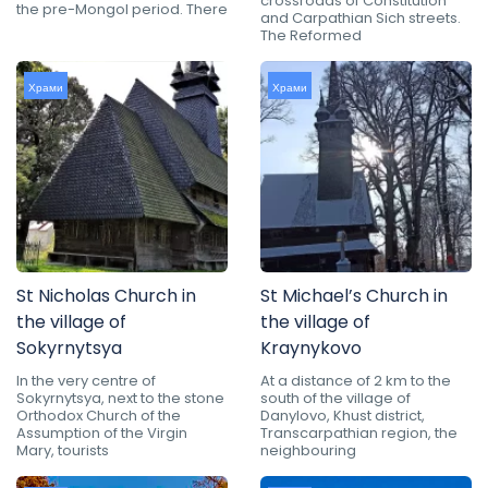
crossroads of Constitution
the pre-Mongol period. There
and Carpathian Sich streets.
The Reformed
Храми
Храми
St Nicholas Church in
St Michael’s Church in
the village of
the village of
Sokyrnytsya
Kraynykovo
In the very centre of
At a distance of 2 km to the
Sokyrnytsya, next to the stone
south of the village of
Orthodox Church of the
Danylovo, Khust district,
Assumption of the Virgin
Transcarpathian region, the
Mary, tourists
neighbouring