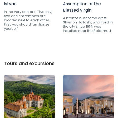
Istvan
Assumption of the
Blessed Virgin
In the very center of Tyachiv,
two ancient temples are
A bronze bust of the artist
located next to each other.
Shymon Holloshi, who lived in
First, you should familiarize
the city since 1914, was
yourself
installed near the Reformed
Tours and excursions