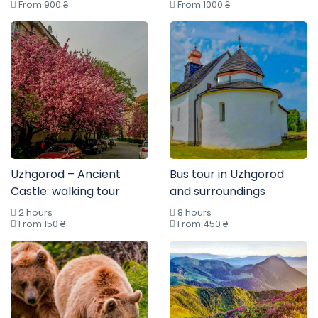
From 900 ₴
From 1000 ₴
Uzhgorod – Ancient
Bus tour in Uzhgorod
Castle: walking tour
and surroundings
2 hours
8 hours
From 150 ₴
From 450 ₴