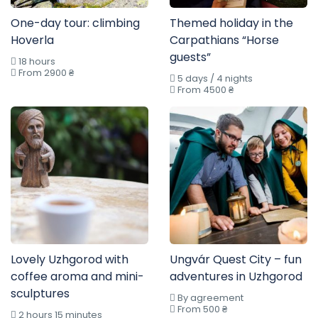
One-day tour: climbing
Themed holiday in the
Hoverla
Carpathians “Horse
guests”
18 hours
From 2900 ₴
5 days / 4 nights
From 4500 ₴
Lovely Uzhgorod with
Ungvár Quest City – fun
coffee aroma and mini-
adventures in Uzhgorod
sculptures
By agreement
From 500 ₴
2 hours 15 minutes