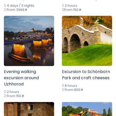
4 days / 3 nights
2 hours
From 3999 ₴
From 150 ₴
Evening walking
Excursion to Schönborn
excursion around
Park and craft cheeses
Uzhhorod
8 hours
From 800 ₴
2 hours
From 150 ₴