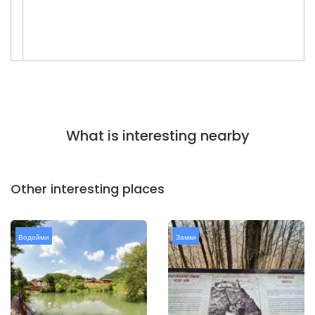
What is interesting nearby
Other interesting places
Водойми
Замки