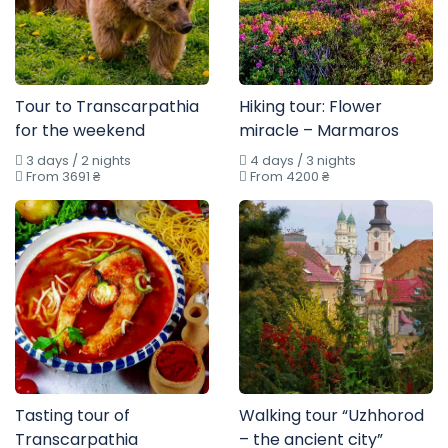
Tour to Transcarpathia
Hiking tour: Flower
for the weekend
miracle – Marmaros
3 days / 2 nights
4 days / 3 nights
From 3691 ₴
From 4200 ₴
Tasting tour of
Walking tour “Uzhhorod
Transcarpathia
– the ancient city”