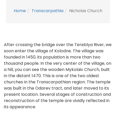
Home
Transcarpathia
Nicholas Church
After crossing the bridge over the Tereblya River, we
soon enter the village of Kolodne. The village was
founded in 1450, its population is more than two
thousand people. In the very center of the village, on
a hill, you can see the wooden Mykolaiv Church, built
in the distant 1470. This is one of the two oldest
churches in the Transcarpathian region. The temple
was built in the Odarev tract, and later moved to its
present location. Several stages of construction and
reconstruction of the temple are vividly reflected in
its appearance.