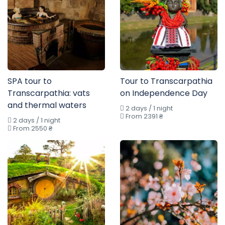
SPA tour to
Tour to Transcarpathia
Transcarpathia: vats
on Independence Day
and thermal waters
2 days / 1 night
From 2391 ₴
2 days / 1 night
From 2550 ₴