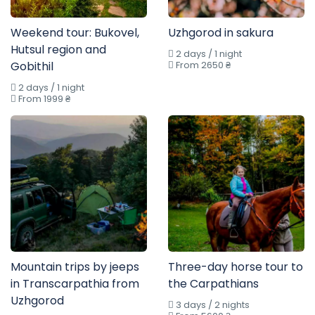
Weekend tour: Bukovel,
Uzhgorod in sakura
Hutsul region and
2 days / 1 night
Gobithil
From 2650 ₴
2 days / 1 night
From 1999 ₴
Mountain trips by jeeps
Three-day horse tour to
in Transcarpathia from
the Carpathians
Uzhgorod
3 days / 2 nights