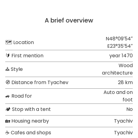
A brief overview
N48°09′54″
🗺 Location
E23°35′54″
🔰 First mention
year 1470
Wood
⛪ Style
architecture
🧭 Distance from Tyachev
28 km
Auto and on
🚙 Road for
foot
🏕 Stop with a tent
No
🏡 Housing nearby
Tyachiv
☕ Cafes and shops
Tyachiv