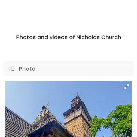
Photos and videos of Nicholas Church
Photo