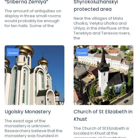
“Sriberna Zemlya”
Shyrokoluzhanskyi
protected area
The amount of antiquities on
display in three small rooms
Near the villages of Mala
would probably be enough
Uholka, Velyka Uholka and
for ten halls. Some of the
Uhlya, in the interfluve of the
Tereblya and Teresva rivers,
the
Храми
Храми
Ugolsky Monastery
Church of St Elizabeth in
Khust
The exact age of the
monastery is unknown.
The Church of St Elizabeth is
Researchers believe that the
located in Khust at the
monastery was founded in