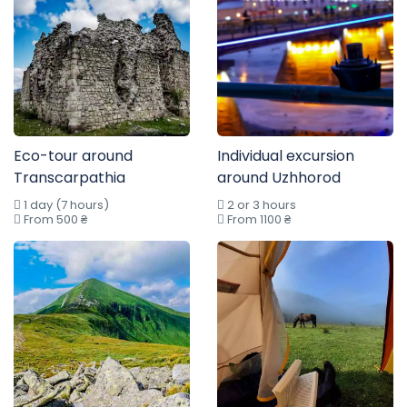
Eco-tour around
Individual excursion
Transcarpathia
around Uzhhorod
1 day (7 hours)
2 or 3 hours
From 500 ₴
From 1100 ₴