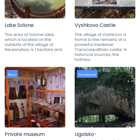
Lake Solone
Vyshkovo Castle
The area of Solone Lake,
The village of Vyshkovo is
which is located on the
home to the remains of a
outskirts of the village of
powerful medieval
Neresnytsia, is 1 hectare and
Transcarpathian castle. In
historical sources, the
fortress
Музеї
Заповідники
Private museum
Ugolsko-