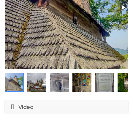
Video