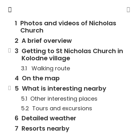
Photos and videos of Nicholas
Church
A brief overview
Getting to St Nicholas Church in
Kolodne village
Walking route
On the map
What is interesting nearby
Other interesting places
Tours and excursions
Detailed weather
Resorts nearby