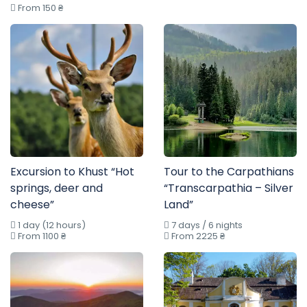
From 150 ₴
Excursion to Khust “Hot
Tour to the Carpathians
springs, deer and
“Transcarpathia – Silver
cheese”
Land”
1 day (12 hours)
7 days / 6 nights
From 1100 ₴
From 2225 ₴