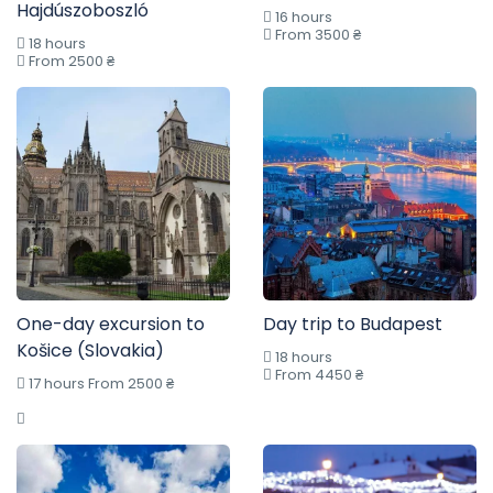
Hajdúszoboszló
16 hours
From 3500 ₴
18 hours
From 2500 ₴
One-day excursion to
Day trip to Budapest
Košice (Slovakia)
18 hours
From 4450 ₴
17 hours From 2500 ₴