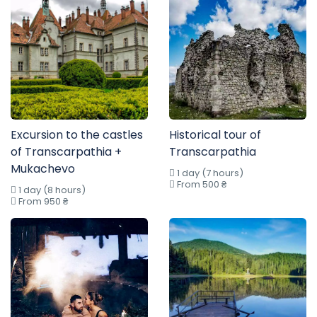
Excursion to the castles
Historical tour of
of Transcarpathia +
Transcarpathia
Mukachevo
1 day (7 hours)
From 500 ₴
1 day (8 hours)
From 950 ₴