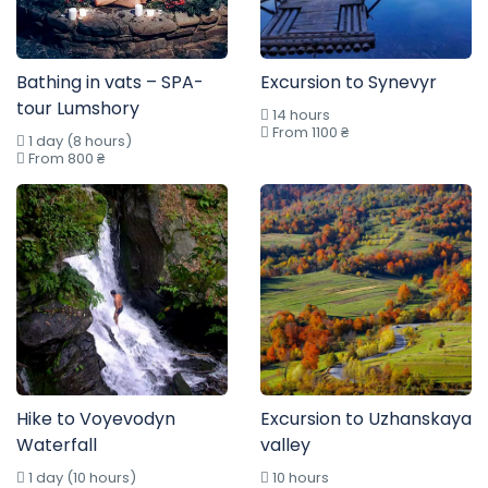
Bathing in vats – SPA-
Excursion to Synevyr
tour Lumshory
14 hours
From 1100 ₴
1 day (8 hours)
From 800 ₴
Hike to Voyevodyn
Excursion to Uzhanskaya
Waterfall
valley
1 day (10 hours)
10 hours