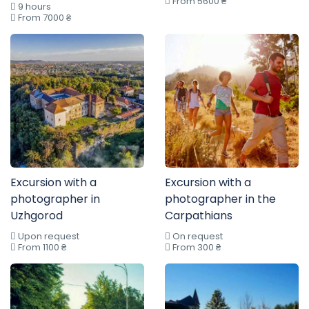
From 5600 ₴
9 hours
From 7000 ₴
Excursion with a
Excursion with a
photographer in
photographer in the
Uzhgorod
Carpathians
Upon request
On request
From 1100 ₴
From 300 ₴