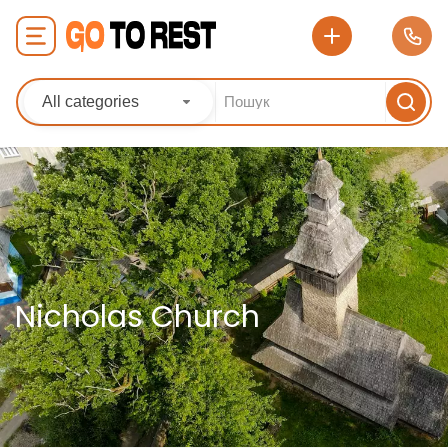
All categories
Nicholas Church