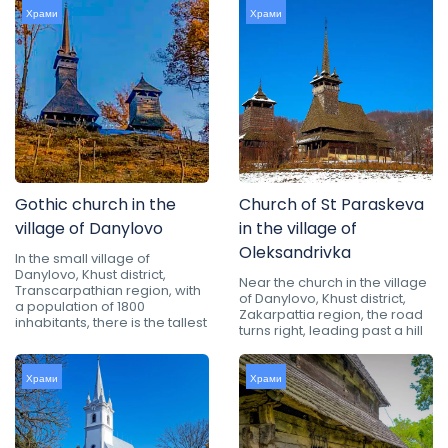
Храми
Храми
Gothic church in the
Church of St Paraskeva
village of Danylovo
in the village of
Oleksandrivka
In the small village of
Danylovo, Khust district,
Near the church in the village
Transcarpathian region, with
of Danylovo, Khust district,
a population of 1800
Zakarpattia region, the road
inhabitants, there is the tallest
turns right, leading past a hill
Храми
Храми