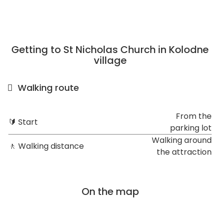
Getting to St Nicholas Church in Kolodne
village
Walking route
From the
🔰 Start
parking lot
Walking around
🚶 Walking distance
the attraction
On the map