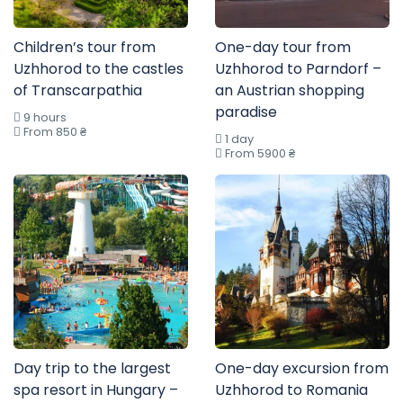
Children’s tour from
One-day tour from
Uzhhorod to the castles
Uzhhorod to Parndorf –
of Transcarpathia
an Austrian shopping
paradise
9 hours
From 850 ₴
1 day
From 5900 ₴
Day trip to the largest
One-day excursion from
spa resort in Hungary –
Uzhhorod to Romania