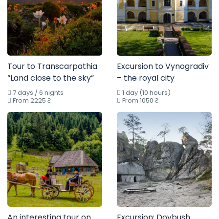
Tour to Transcarpathia
Excursion to Vynogradiv
“Land close to the sky”
– the royal city
7 days / 6 nights
1 day (10 hours)
From 2225 ₴
From 1050 ₴
An interesting tour on
Excursion: Dovbush