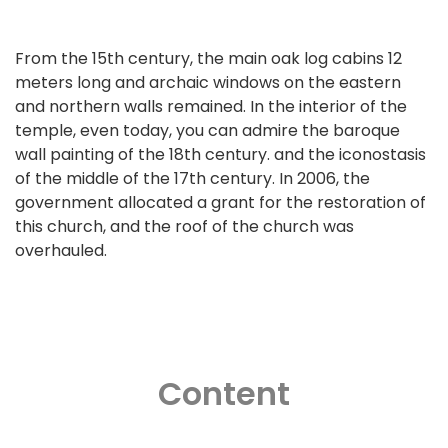
From the 15th century, the main oak log cabins 12
meters long and archaic windows on the eastern
and northern walls remained. In the interior of the
temple, even today, you can admire the baroque
wall painting of the 18th century. and the iconostasis
of the middle of the 17th century. In 2006, the
government allocated a grant for the restoration of
this church, and the roof of the church was
overhauled.
Content