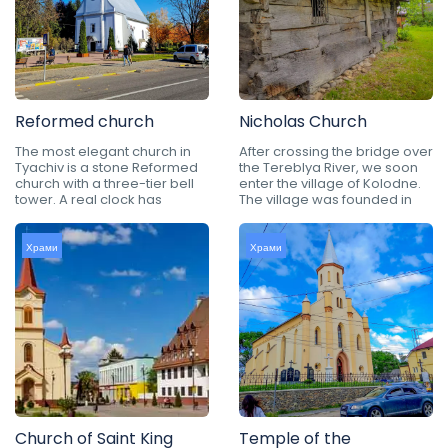
Reformed church
Nicholas Church
The most elegant church in
After crossing the bridge over
Tyachiv is a stone Reformed
the Tereblya River, we soon
church with a three-tier bell
enter the village of Kolodne.
tower. A real clock has
The village was founded in
Храми
Храми
Church of Saint King
Temple of the