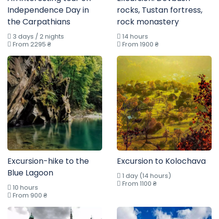
Independence Day in
rocks, Tustan fortress,
the Carpathians
rock monastery
3 days / 2 nights
14 hours
From 2295 ₴
From 1900 ₴
Excursion-hike to the
Excursion to Kolochava
Blue Lagoon
1 day (14 hours)
From 1100 ₴
10 hours
From 900 ₴