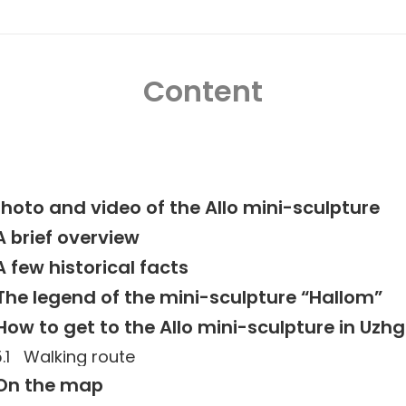
Content
hoto and video of the Allo mini-sculpture
A brief overview
A few historical facts
The legend of the mini-sculpture “Hallom”
How to get to the Allo mini-sculpture in Uzh
Walking route
On the map