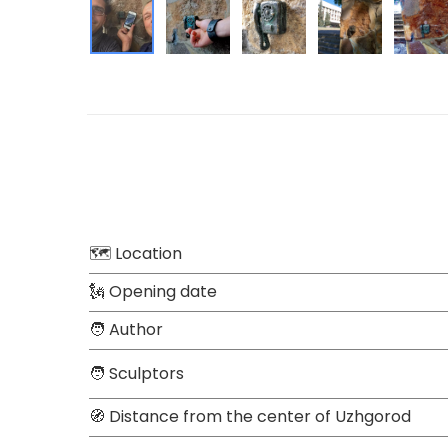
🗺 Location
🗽 Opening date
🧑 Author
🧑 Sculptors
🧭 Distance from the center of Uzhgorod