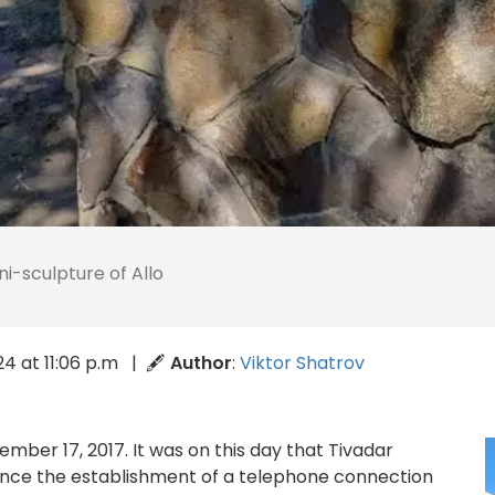
ni-sculpture of Allo
024 at 11:06 p.m | 🖋
Author
:
Viktor Shatrov
mber 17, 2017. It was on this day that Tivadar
ince the establishment of a telephone connection