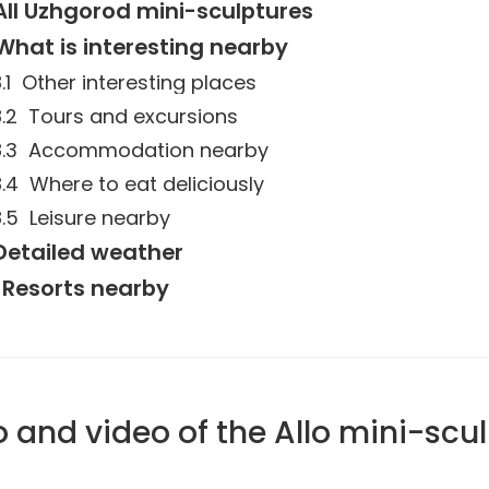
All Uzhgorod mini-sculptures
What is interesting nearby
Other interesting places
Tours and excursions
Accommodation nearby
Where to eat deliciously
Leisure nearby
Detailed weather
Resorts nearby
 and video of the Allo mini-scu