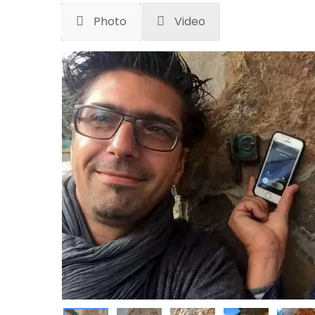
Photo
Video