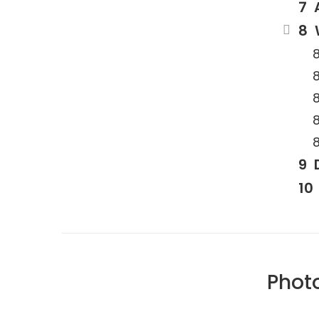
Photo