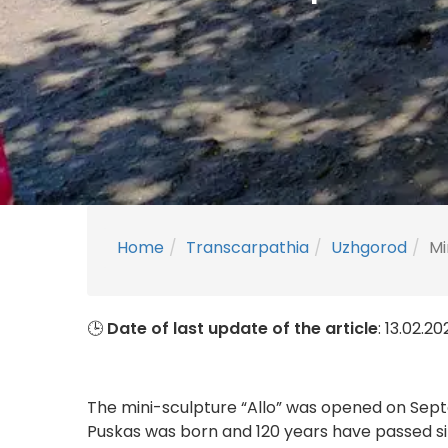
Home
Transcarpathia
Uzhgorod
Mi
🕒
Date of last update of the article
: 13.02.2
The mini-sculpture “Allo” was opened on Septe
Puskas was born and 120 years have passed s