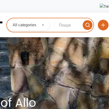
All categories
of Allo