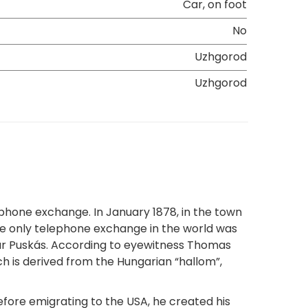
Car, on foot
No
Uzhgorod
Uzhgorod
phone exchange. In January 1878, in the town
 the only telephone exchange in the world was
dar Puskás. According to eyewitness Thomas
ch is derived from the Hungarian “hallom”,
efore emigrating to the USA, he created his