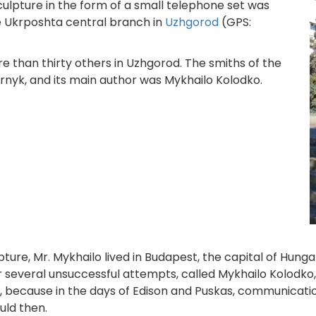
lpture in the form of a small telephone set was
he Ukrposhta central branch in
Uzhgorod
(GPS:
e than thirty others in Uzhgorod. The smiths of the
yk, and its main author was Mykhailo Kolodko.
lpture, Mr. Mykhailo lived in Budapest, the capital of Hun
r several unsuccessful attempts, called Mykhailo Kolodko,
ll, because in the days of Edison and Puskas, communica
uld then.