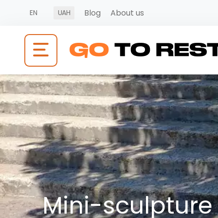
Blog
About us
EN
UAH
Mini-sculpture 