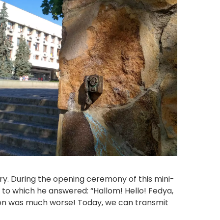
gary. During the opening ceremony of this mini-
 to which he answered: “Hallom! Hello! Fedya,
tion was much worse! Today, we can transmit