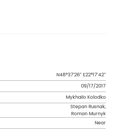
N48°37′26″ E22°17′42″
09/17/2017
Mykhailo Kolodko
Stepan Rusnak,
Roman Murnyk
Near