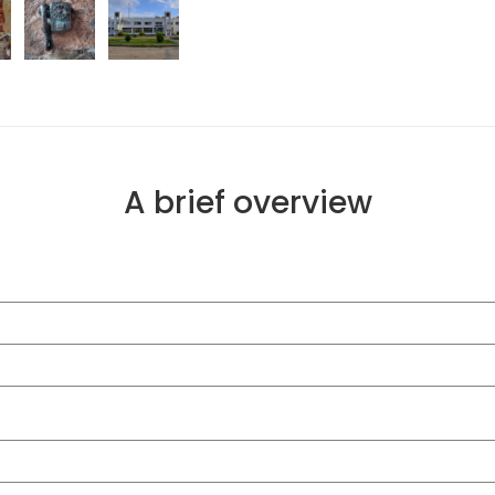
A brief overview