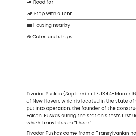
🚙 Road for
🏕 Stop with a tent
🏡 Housing nearby
☕ Cafes and shops
Tivadar Puskas (September 17, 1844-March 16, 
of New Haven, which is located in the state of
put into operation, the founder of the const
Edison, Puskas during the station’s tests firs
which translates as “I hear”.
Tivadar Puskas came from a Transylvanian nobl