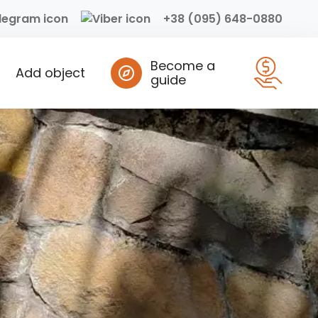
+38 (095) 648-0880
Become a
Add object
guide