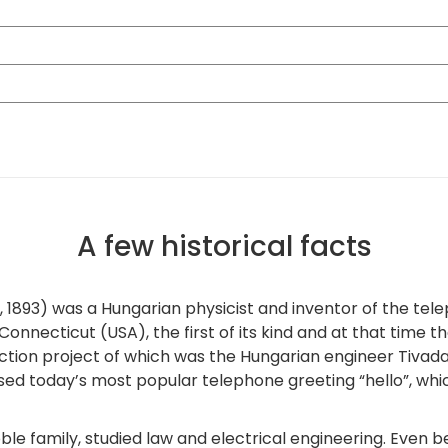
A few historical facts
1893) was a Hungarian physicist and inventor of the tele
 Connecticut (USA), the first of its kind and at that time
ruction project of which was the Hungarian engineer Tiva
t used today’s most popular telephone greeting “hello”, whi
e family, studied law and electrical engineering. Even b