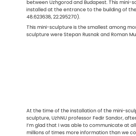
between Uzhgorod and Budapest. This mini-scu
installed at the entrance to the building of t
48.623638, 22.295270).
This mini-sculpture is the smallest among mor
sculpture were Stepan Rusnak and Roman Murn
At the time of the installation of the mini-scu
sculpture, UzhNU professor Fedir Sandor, afte
I’m glad that I was able to communicate at a
millions of times more information than we co